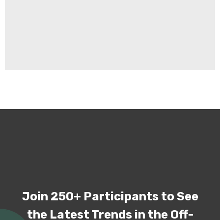
Join 250+ Participants to See
the Latest Trends in the Off-