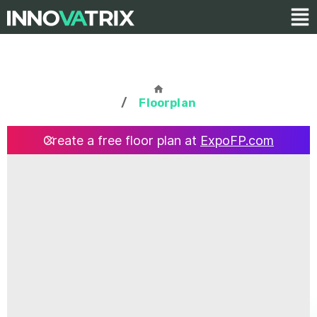
/
Floorplan