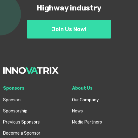
Highway industry
Join Us Now!
Sponsors
About Us
Sponsors
Our Company
Sponsorship
News
Previous Sponsors
Media Partners
Become a Sponsor