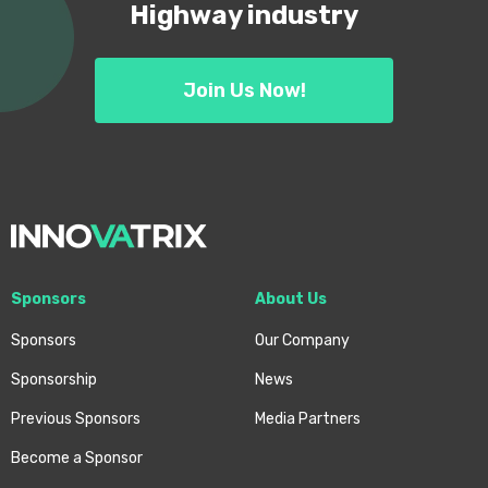
Highway industry
Join Us Now!
Sponsors
About Us
Sponsors
Our Company
Sponsorship
News
Previous Sponsors
Media Partners
Become a Sponsor