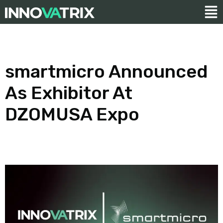
smartmicro Announced
As Exhibitor At
DZOMUSA Expo