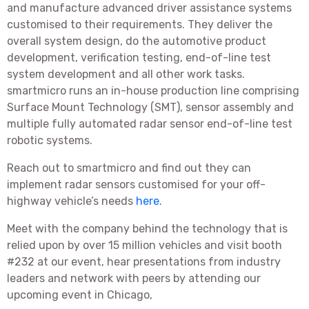
and manufacture advanced driver assistance systems
customised to their requirements. They deliver the
overall system design, do the automotive product
development, verification testing, end-of-line test
system development and all other work tasks.
smartmicro runs an in-house production line comprising
Surface Mount Technology (SMT), sensor assembly and
multiple fully automated radar sensor end-of-line test
robotic systems.
Reach out to smartmicro and find out they can
implement radar sensors customised for your off-
highway vehicle’s needs
here
.
Meet with the company behind the technology that is
relied upon by over 15 million vehicles and visit booth
#232 at our event, hear presentations from industry
leaders and network with peers by attending our
upcoming event in Chicago,