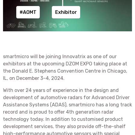
#AOMT
Exhibitor
smartmicro will be joining Innovatrix as one of our
exhibitors at the upcoming DZOM EXPO taking place at
the Donald E. Stephens Convention Centre in Chicago,
IL, on December 3–4, 2024.
With over 24 years of experience in the design and
development of automotive radars for Advanced Driver
Assistance Systems (ADAS), smartmicro has a long track
record and is proud to offer 4th generation radar
technology today. In addition to customised product
development services, they also provide off-the-shelf
high-performance automotive sensors with special