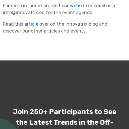
For more information, visit our
website
or email us at
info@innovatrix.eu for the event agenda.
Read this
article
over on the Innovatrix blog and
discover our other articles and events.
Join 250+ Participants to See
the Latest Trends in the Off-