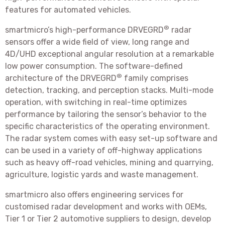
features for automated vehicles.
®
smartmicro’s high-performance DRVEGRD
radar
sensors offer a wide field of view, long range and
4D/UHD exceptional angular resolution at a remarkable
low power consumption. The software-defined
®
architecture of the DRVEGRD
family comprises
detection, tracking, and perception stacks. Multi-mode
operation, with switching in real-time optimizes
performance by tailoring the sensor’s behavior to the
specific characteristics of the operating environment.
The radar system comes with easy set-up software and
can be used in a variety of off-highway applications
such as heavy off-road vehicles, mining and quarrying,
agriculture, logistic yards and waste management.
smartmicro also offers engineering services for
customised radar development and works with OEMs,
Tier 1 or Tier 2 automotive suppliers to design, develop