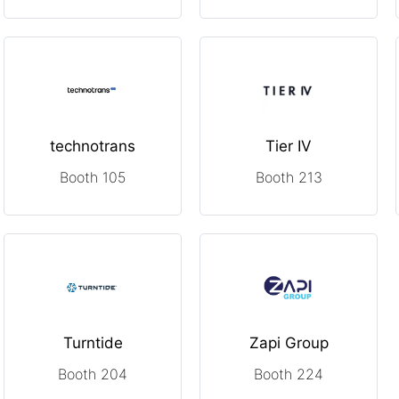
technotrans
Tier IV
Booth 105
Booth 213
Turntide
Zapi Group
Booth 204
Booth 224