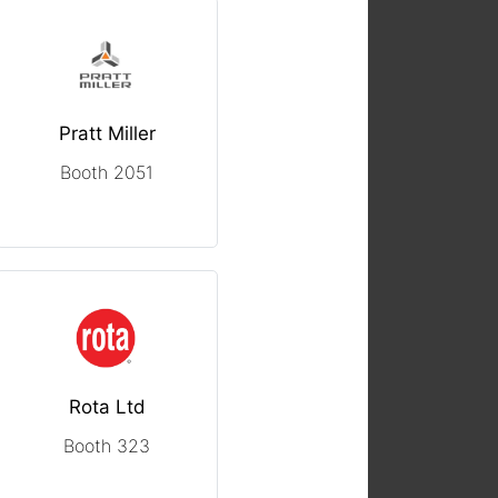
Pratt Miller
Booth 2051
Rota Ltd
Booth 323