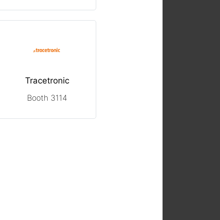
Tracetronic
Booth 3114