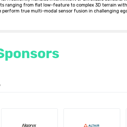
ts ranging from flat low-feature to complex 3D terrain wit
e perform true multi-modal sensor fusion in challenging eg
Sponsors