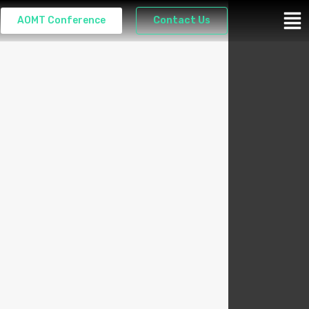
AOMT Conference
Contact Us