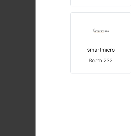
smartmicro
Booth 232