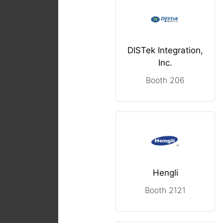
DISTek Integration,
Inc.
Booth 206
Hengli
Booth 2121