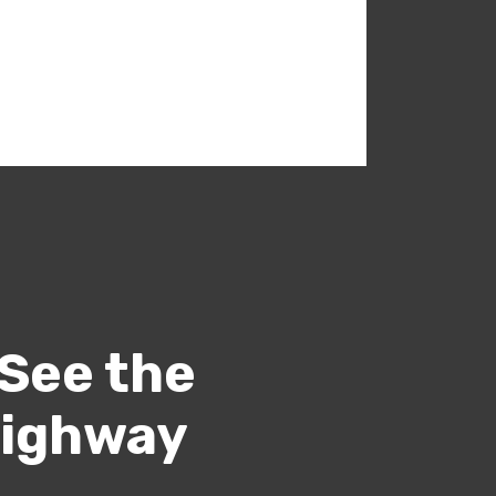
 See the
Highway