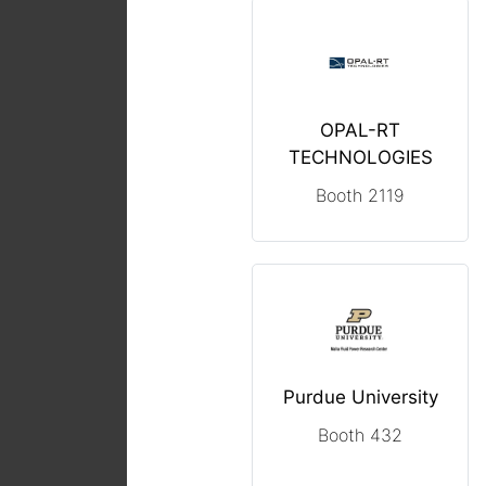
OPAL-RT
TECHNOLOGIES
Booth 2119
Purdue University
Booth 432