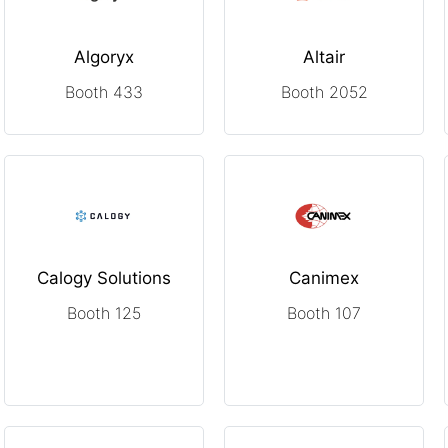
Algoryx
Altair
Booth 433
Booth 2052
Calogy Solutions
Canimex
Booth 125
Booth 107