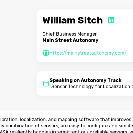
William Sitch
Chief Business Manager
Main Street Autonomy
https://mainstreetautonomy.com/
Speaking on Autonomy Track
”Sensor Technology for Localization
bration, localization, and mapping software that improve
ny combination of sensors, are easy to configure and simple
MSA resiliently handles intermittent or unreliable sensors,