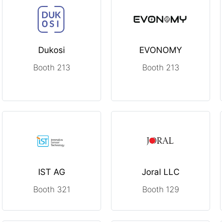
Dukosi
EVONOMY
Booth 213
Booth 213
IST AG
Joral LLC
Booth 321
Booth 129