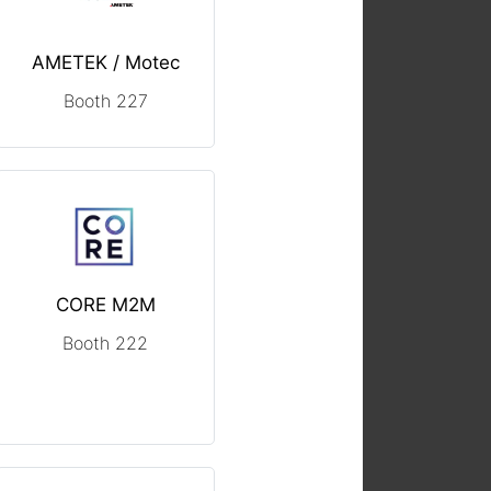
AMETEK / Motec
Booth 227
CORE M2M
Booth 222