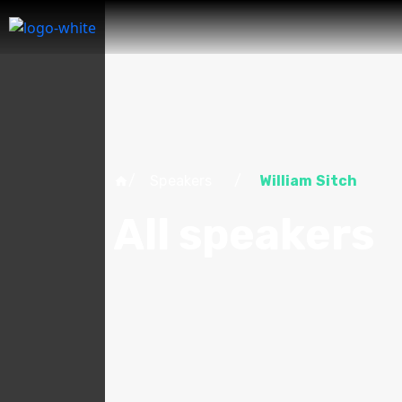
/ Speakers /
William Sitch
All speakers