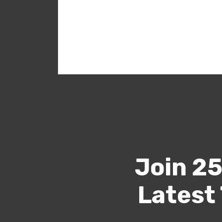
Join 25
Latest