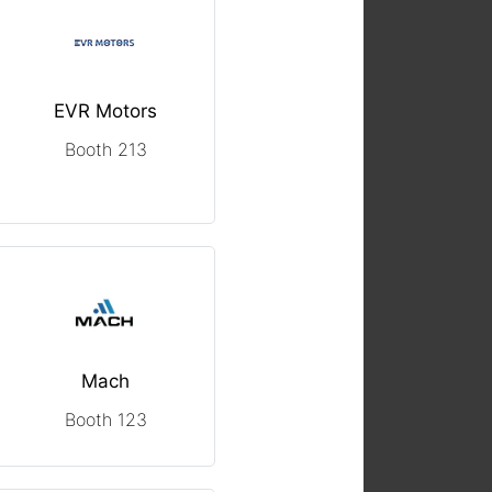
EVR Motors
Booth 213
Mach
Booth 123