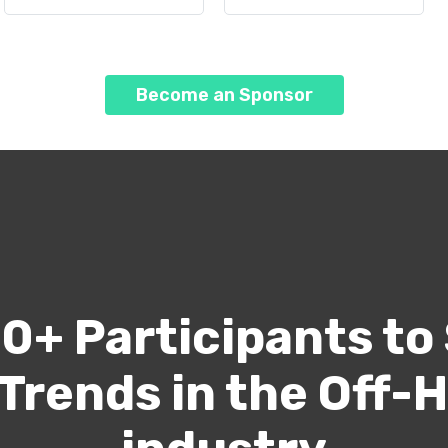
Become an Sponsor
0+ Participants to
 Trends in the Off-