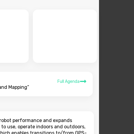
Full Agenda
 and Mapping”
s robot performance and expands
 to use, operate indoors and outdoors,
 which enables transitions to/from GPS-