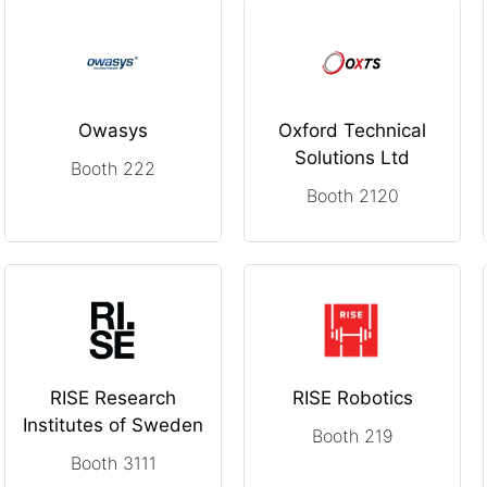
Owasys
Oxford Technical
Solutions Ltd
Booth 222
Booth 2120
RISE Research
RISE Robotics
Institutes of Sweden
Booth 219
Booth 3111