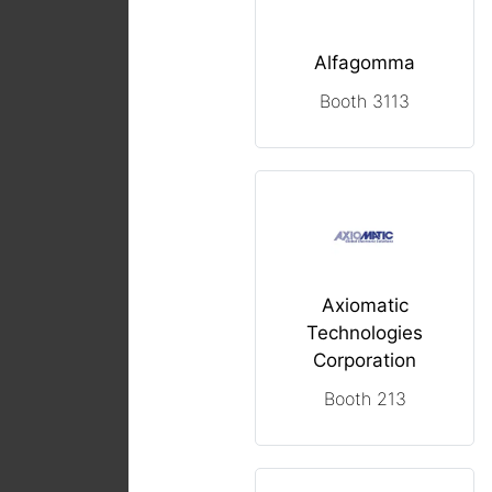
Alfagomma
Booth 3113
Axiomatic
Technologies
Corporation
Booth 213