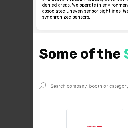
denied areas. We operate in environmen
associated uneven sensor sightlines. W
synchronized sensors.
Some of the