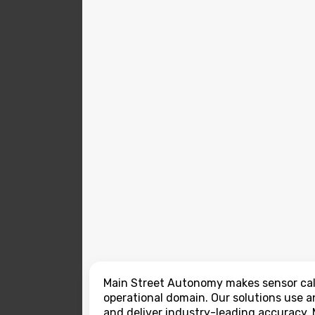
Main Street Autonomy makes sensor cali
operational domain. Our solutions use a
and deliver industry-leading accuracy. 