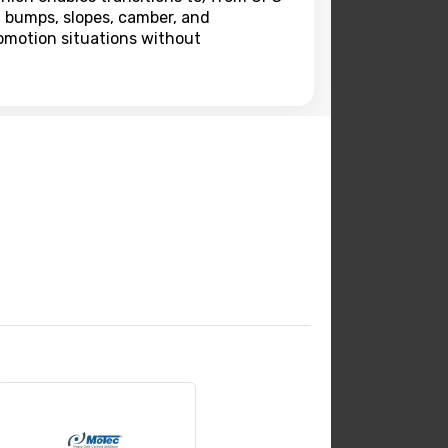
h bumps, slopes, camber, and
omotion situations without