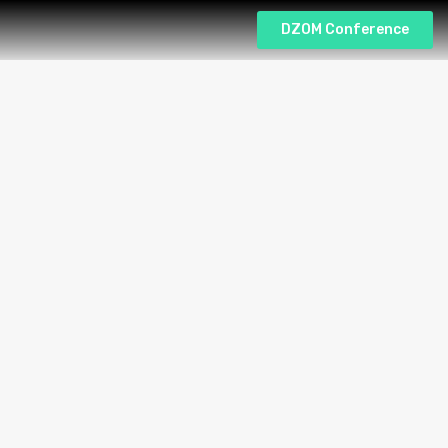
DZOM Conference